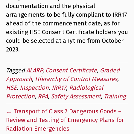
documentation and the physical
arrangements to be fully compliant to IRR17
ahead of the commencement date, as for
existing HSE Consent Certificate holders you
could be selected at anytime from October
2023.
Tagged
ALARP
,
Consent Certificate
,
Graded
Approach
,
Hierarchy of Control Measures
,
HSE
,
Inspection
,
IRR17
,
Radiological
Protection
,
RPA
,
Safety Assessment
,
Training
← Transport of Class 7 Dangerous Goods –
Review and Testing of Emergency Plans for
Radiation Emergencies