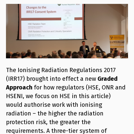
The Ionising Radiation Regulations 2017
(IRR17) brought into effect a new
Graded
Approach
for how regulators (HSE, ONR and
HSENI, we focus on HSE in this article)
would authorise work with ionising
radiation – the higher the radiation
protection risk, the greater the
requirements. A three-tier system of