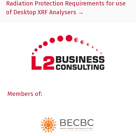
Radiation Protection Requirements for use
of Desktop XRF Analysers →
Members of: