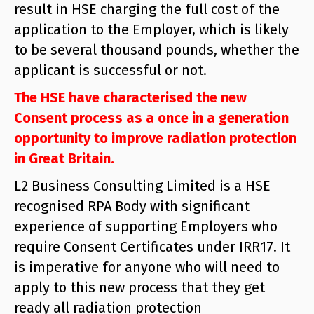
result in HSE charging the full cost of the
application to the Employer, which is likely
to be several thousand pounds, whether the
applicant is successful or not.
The HSE have characterised the new
Consent process as a once in a generation
opportunity to improve radiation protection
in Great Britain.
L2 Business Consulting Limited is a HSE
recognised RPA Body with significant
experience of supporting Employers who
require Consent Certificates under IRR17. It
is imperative for anyone who will need to
apply to this new process that they get
ready all radiation protection