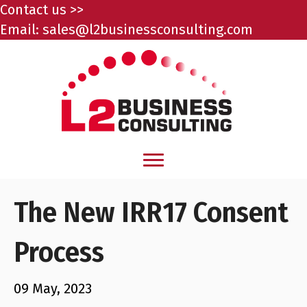
Contact us >>
Email:
sales@l2businessconsulting.com
The New IRR17 Consent
Process
09 May, 2023