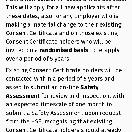
This will apply for all new applicants after
these dates, also for any Employer who is
making a material change to their existing
Consent Certificate and on those existing
Consent Certificate holders who will be
invited on a
randomised basis
to re-apply
over a period of 5 years.
Existing Consent Certificate holders will be
contacted within a period of 5 years and
asked to submit an on-line
Safety
Assessment
for review and inspection, with
an expected timescale of one month to
submit a Safety Assessment upon request
from the HSE, recognising that existing
Consent Certificate holders should already