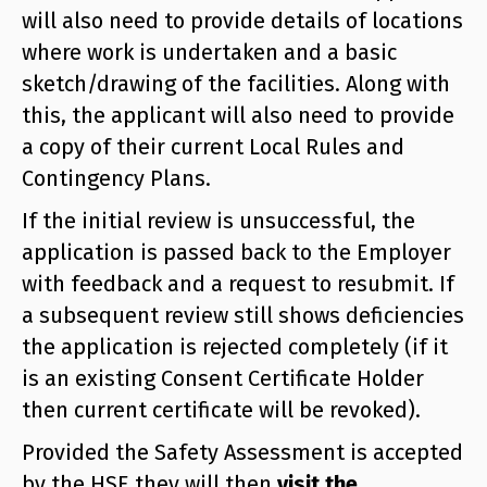
will also need to provide details of locations
where work is undertaken and a basic
sketch/drawing of the facilities. Along with
this, the applicant will also need to provide
a copy of their current Local Rules and
Contingency Plans.
If the initial review is unsuccessful, the
application is passed back to the Employer
with feedback and a request to resubmit. If
a subsequent review still shows deficiencies
the application is rejected completely (if it
is an existing Consent Certificate Holder
then current certificate will be revoked).
Provided the Safety Assessment is accepted
by the HSE they will then
visit the