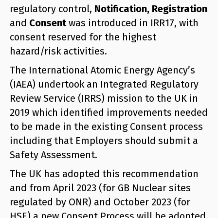
regulatory control,
Notification, Registration
and
Consent
was introduced in IRR17, with
consent reserved for the highest
hazard/risk activities.
The International Atomic Energy Agency’s
(IAEA) undertook an Integrated Regulatory
Review Service (IRRS) mission to the UK in
2019 which identified improvements needed
to be made in the existing Consent process
including that Employers should submit a
Safety Assessment.
The UK has adopted this recommendation
and from April 2023 (for GB Nuclear sites
regulated by ONR) and October 2023 (for
HSE) a new Consent Process will be adopted.