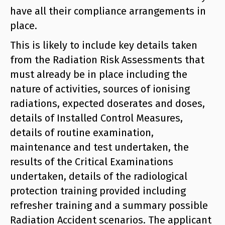
have all their compliance arrangements in
place.
This is likely to include key details taken
from the Radiation Risk Assessments that
must already be in place including the
nature of activities, sources of ionising
radiations, expected doserates and doses,
details of Installed Control Measures,
details of routine examination,
maintenance and test undertaken, the
results of the Critical Examinations
undertaken, details of the radiological
protection training provided including
refresher training and a summary possible
Radiation Accident scenarios. The applicant