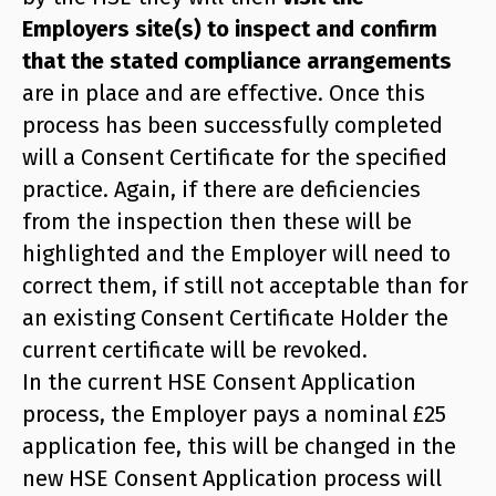
Employers site(s) to inspect and confirm
that the stated compliance arrangements
are in place and are effective. Once this
process has been successfully completed
will a Consent Certificate for the specified
practice. Again, if there are deficiencies
from the inspection then these will be
highlighted and the Employer will need to
correct them, if still not acceptable than for
an existing Consent Certificate Holder the
current certificate will be revoked.
In the current HSE Consent Application
process, the Employer pays a nominal £25
application fee, this will be changed in the
new HSE Consent Application process will