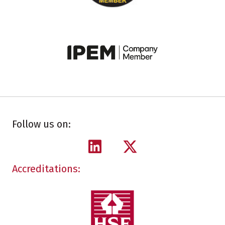
Follow us on:
Accreditations: