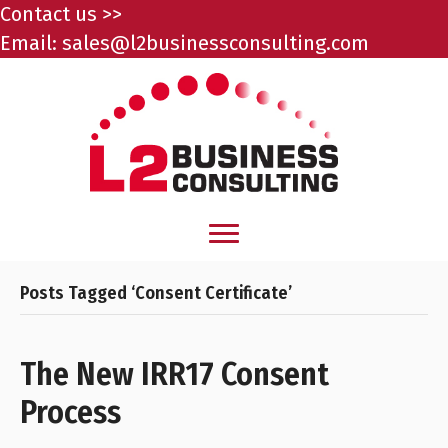
Contact us >>
Email:
sales@l2businessconsulting.com
Posts Tagged ‘Consent Certificate’
The New IRR17 Consent
Process