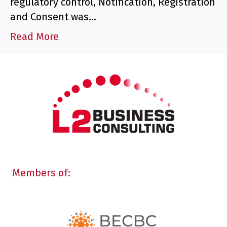
regulatory control, Notification, Registration
and Consent was…
Read More
Members of: