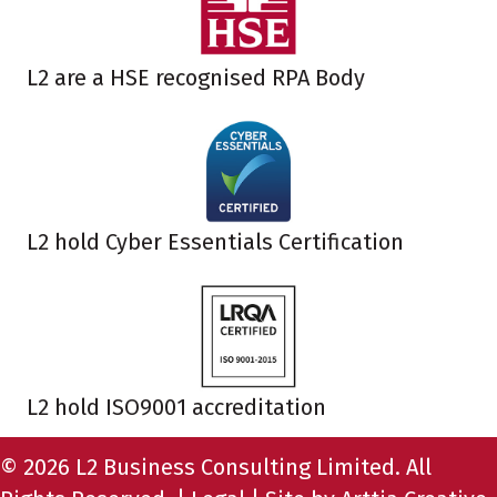
L2 are a HSE recognised RPA Body
L2 hold Cyber Essentials Certification
L2 hold ISO9001 accreditation
© 2026 L2 Business Consulting Limited. All