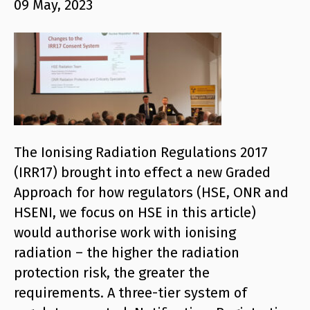
09 May, 2023
The Ionising Radiation Regulations 2017
(IRR17) brought into effect a new Graded
Approach for how regulators (HSE, ONR and
HSENI, we focus on HSE in this article)
would authorise work with ionising
radiation – the higher the radiation
protection risk, the greater the
requirements. A three-tier system of