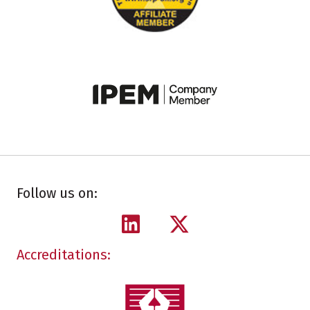
Follow us on:
Accreditations: