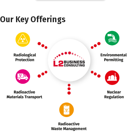
Our Key Offerings
Marker 3
Marker 1
Marker 2
Marker 3
Marker 2