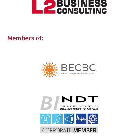
Members of: