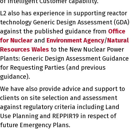
of Intelligent Customer capability.
L2 also has experience in supporting reactor
technology Generic Design Assessment (GDA)
against the published guidance from
Office
for Nuclear
and
Environment Agency
/
Natural
Resources Wales
to the New Nuclear Power
Plants: Generic Design Assessment Guidance
for Requesting Parties (and previous
guidance).
We have also provide advice and support to
clients on site selection and assessment
against regulatory criteria including Land
Use Planning and REPPIR19 in respect of
future Emergency Plans.