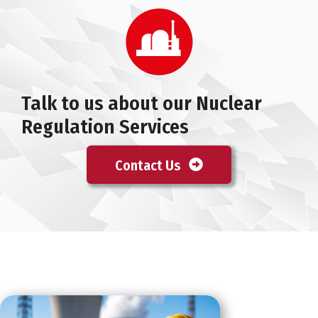
Talk to us about our Nuclear
Regulation Services
Contact Us