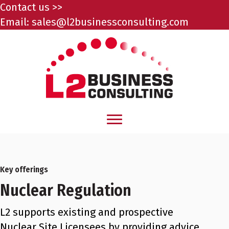
Contact us >>
Email:
sales@l2businessconsulting.com
Key offerings
Nuclear Regulation
L2 supports existing and prospective
Nuclear Site Licensees by providing advice