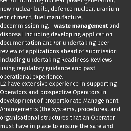
sector including nuclear power generation,
new nuclear build, defence nuclear, uranium
enrichment, fuel manufacture,
decommissioning,
waste management
and
disposal including developing application
documentation and/or undertaking peer
review of applications ahead of submission
including undertaking Readiness Reviews
using regulatory guidance and past
operational experience.
L2 have extensive experience in supporting
Operators and prospective Operators in
development of proportionate Management
Arrangements (the systems, procedures, and
organisational structures that an Operator
must have in place to ensure the safe and