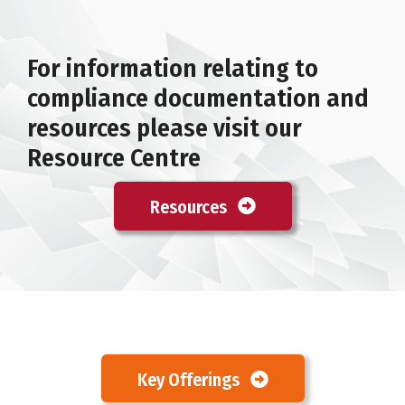
For information relating to
compliance documentation and
resources please visit our
Resource Centre
Resources
Key Offerings