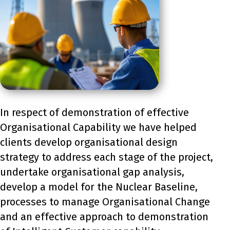
In respect of demonstration of effective
Organisational Capability we have helped
clients develop organisational design
strategy to address each stage of the project,
undertake organisational gap analysis,
develop a model for the Nuclear Baseline,
processes to manage Organisational Change
and an effective approach to demonstration