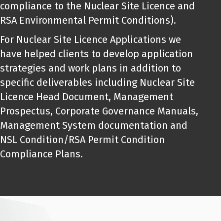
compliance to the Nuclear Site Licence and
RSA Environmental Permit Conditions).
For Nuclear Site Licence Applications we
have helped clients to develop application
strategies and work plans in addition to
specific deliverables including Nuclear Site
Licence Head Document, Management
Prospectus, Corporate Governance Manuals,
Management System documentation and
NSL Condition/RSA Permit Condition
Compliance Plans.