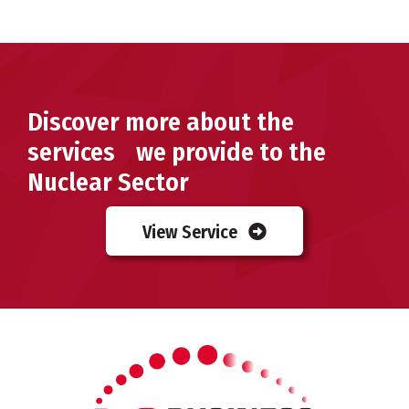
Discover more about the
services we provide to the
Nuclear Sector
View Service