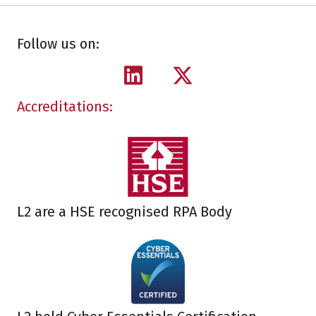
Follow us on:
Accreditations:
L2 are a HSE recognised RPA Body