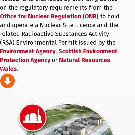
on the regulatory requirements from the
Office for Nuclear Regulation (ONR)
to hold
and operate a Nuclear Site Licence and the
related Radioactive Substances Activity
(RSA) Environmental Permit issued by the
Environment Agency
,
Scottish Environment
Protection Agency
or
Natural Resources
Wales.