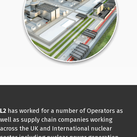
L2
has worked for a number of Operators as
well as supply chain companies working
across the UK and International nuclear