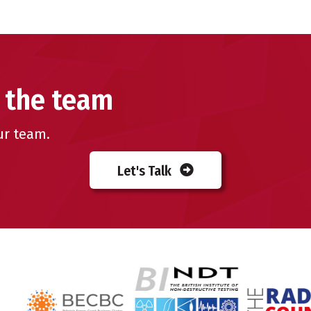
 the team
ur team.
Let's Talk