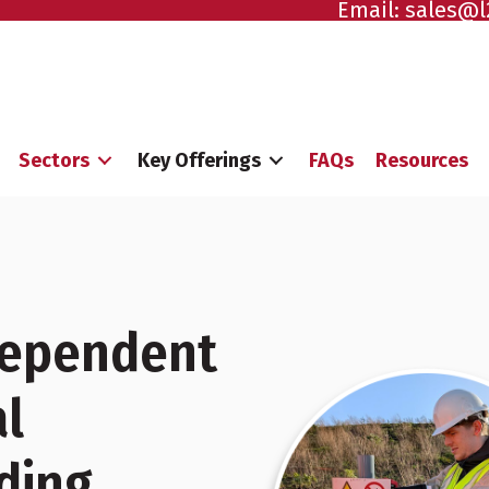
Email:
sales@l
Sectors
Key Offerings
FAQs
Resources
ndependent
l
ding