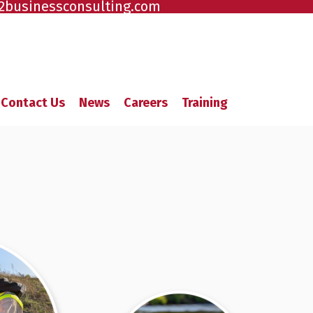
2businessconsulting.com
Contact Us
News
Careers
Training