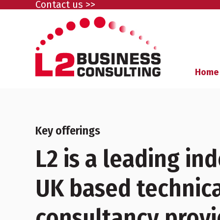
Contact us >>
Home
Key offerings
L2 is a leading i
UK based technica
consultancy provi