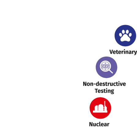
H
Veterinary
NDT
Nuclear