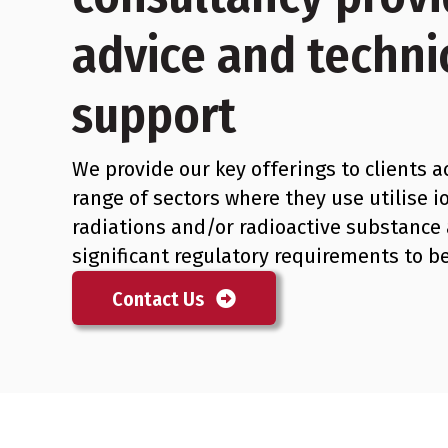
advice and techni
support
We provide our key offerings to clients a
range of sectors where they use utilise i
radiations and/or radioactive substance
significant regulatory requirements to b
Contact Us