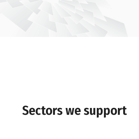
Sectors we support