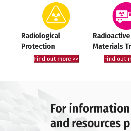
Radiological
Radioactive
Protection
Materials T
Find out more >>
Find out 
For information
and resources p