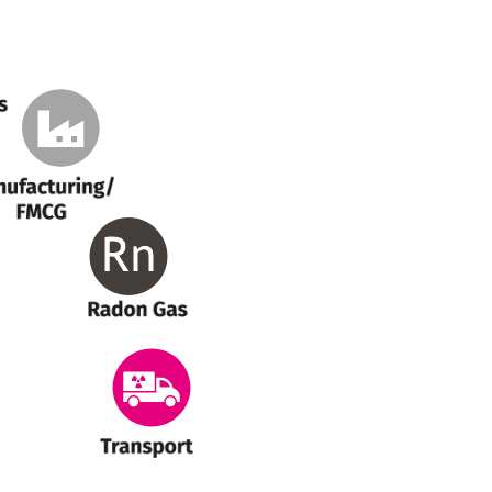
anufacturing
Radon Gas
Transport