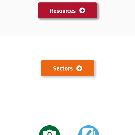
Resources
Sectors