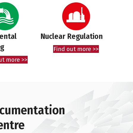
ental
Nuclear Regulation
ng
Find out more >>
ut more >>
documentation
entre