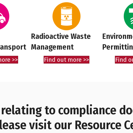
Radioactive Waste
Environm
ransport
Management
Permitti
more >>
Find out more >>
Find o
 relating to compliance 
lease visit our Resource C