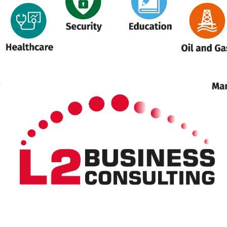
Security
Education
ealthcare
Oil and Gas
M