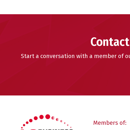
Contact
Start a conversation with a member of o
Members of: