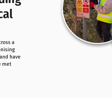
cal
cross a
onising
 and have
e met