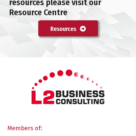
resources please visit our
Resource Centre
Resources
Members of: