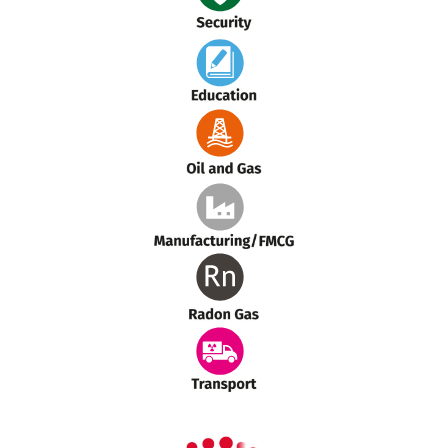
Security
Education
Oil and Gas
Manufacturing
Radon Gas
Transport