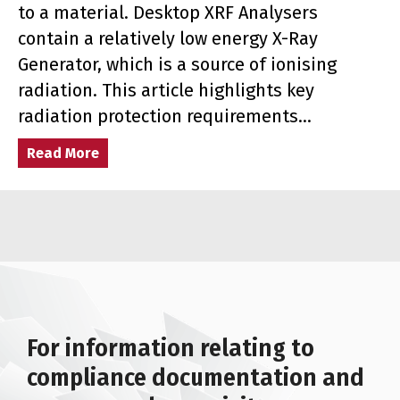
to a material. Desktop XRF Analysers
contain a relatively low energy X-Ray
Generator, which is a source of ionising
radiation. This article highlights key
radiation protection requirements…
Read More
about Radiation Protection Requirements fo
For information relating to
compliance documentation and