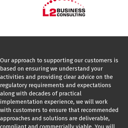
Our approach to supporting our customers is
based on ensuring we understand your
activities and providing clear advice on the
regulatory requirements and expectations
along with decades of practical
implementation experience, we will work
with customers to ensure that recommended
approaches and solutions are deliverable,
compliant and commercially viable. You will