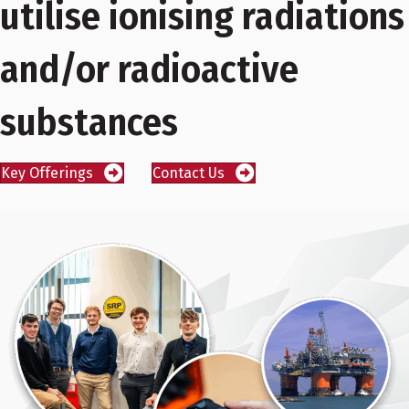
utilise ionising radiations
and/or radioactive
substances
Key Offerings
Contact Us