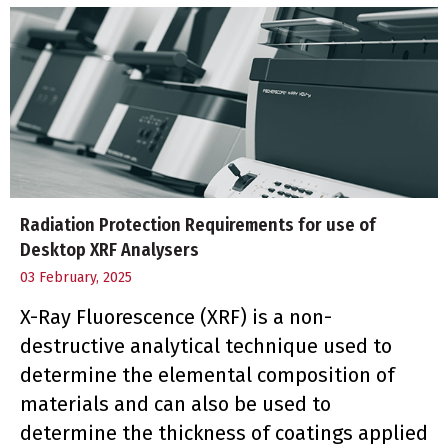
Radiation Protection Requirements for use of
Desktop XRF Analysers
03 February, 2025
X-Ray Fluorescence (XRF) is a non-
destructive analytical technique used to
determine the elemental composition of
materials and can also be used to
determine the thickness of coatings applied