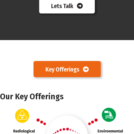
Lets Talk
Key Offerings
Our Key Offerings
Marker 3