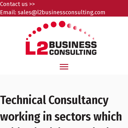
Contact us >>
Email:
sales@l2businessconsulting.com
Technical Consultancy
working in sectors which