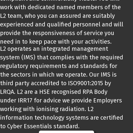
work with dedicated named members of the
L2 team, who you can assured are suitably
experienced and qualified personnel and will
provide the responsiveness of service you
need in to keep pace with your activities.
L2 operates an integrated management
system (IMS) that complies with the required
regulatory requirements and standards for
the sectors in which we operate. Our IMS is
third party accredited to ISO9001:2015 by
LRQA. L2 are a HSE recognised RPA Body
under IRR17 for advice we provide Employers
working with ionising radiation. L2
information technology systems are certified
to Cyber Essentials standard.