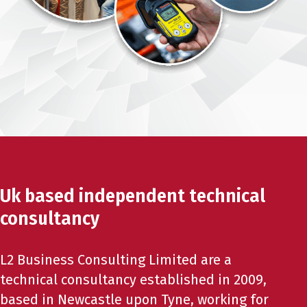
Uk based independent technical
consultancy
L2 Business Consulting Limited are a
technical consultancy established in 2009,
based in Newcastle upon Tyne, working for