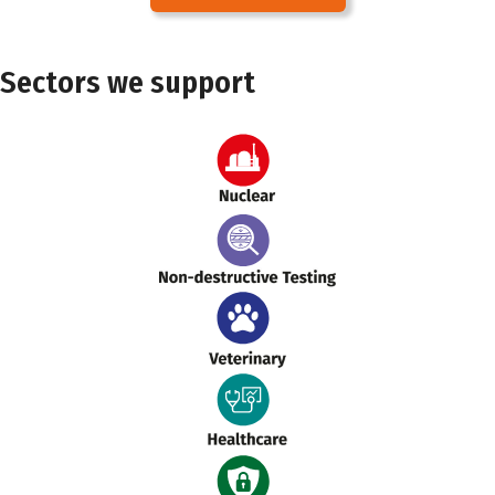
Sectors we support
Nuclear
NDT
Veterinary
Healthcare