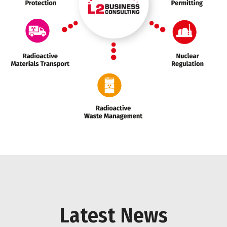
Marker 1
Marker 2
Marker 3
Marker 2
Latest News