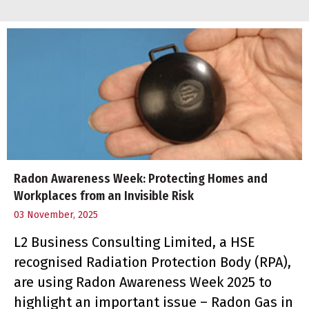
Radon Awareness Week: Protecting Homes and
Workplaces from an Invisible Risk
03 November, 2025
L2 Business Consulting Limited, a HSE
recognised Radiation Protection Body (RPA),
are using Radon Awareness Week 2025 to
highlight an important issue – Radon Gas in