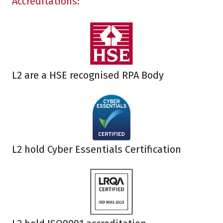
Accreditations:
L2 are a HSE recognised RPA Body
L2 hold Cyber Essentials Certification