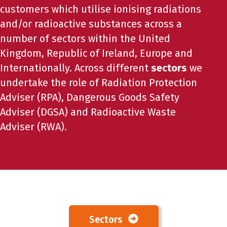
customers which utilise ionising radiations
and/or radioactive substances across a
number of sectors within the United
Kingdom, Republic of Ireland, Europe and
Internationally. Across different
sectors
we
undertake the role of Radiation Protection
Adviser (RPA), Dangerous Goods Safety
Adviser (DGSA) and Radioactive Waste
Adviser (RWA).
Sectors