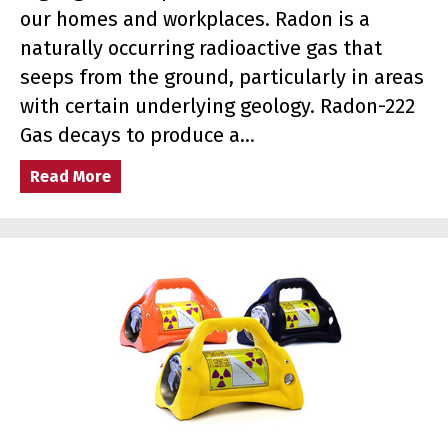
our homes and workplaces. Radon is a
naturally occurring radioactive gas that
seeps from the ground, particularly in areas
with certain underlying geology. Radon-222
Gas decays to produce a…
Read More
about Radon Awareness Week: Protecting Ho