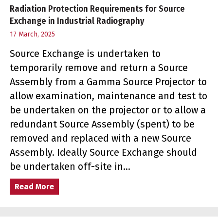
Radiation Protection Requirements for Source
Exchange in Industrial Radiography
17 March, 2025
Source Exchange is undertaken to
temporarily remove and return a Source
Assembly from a Gamma Source Projector to
allow examination, maintenance and test to
be undertaken on the projector or to allow a
redundant Source Assembly (spent) to be
removed and replaced with a new Source
Assembly. Ideally Source Exchange should
be undertaken off-site in…
Read More
about Radiation Protection Requirements f