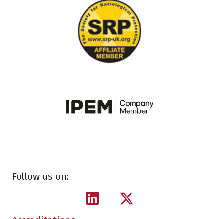
Follow us on: