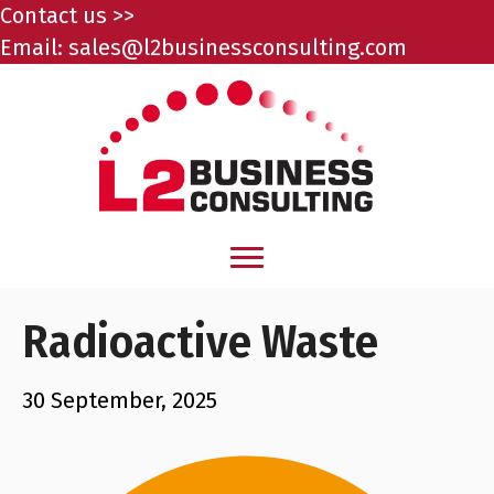
Contact us >>
Email:
sales@l2businessconsulting.com
Radioactive Waste
30 September, 2025