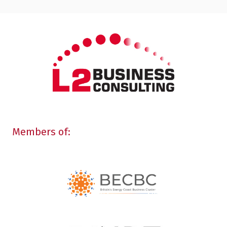
Members of: