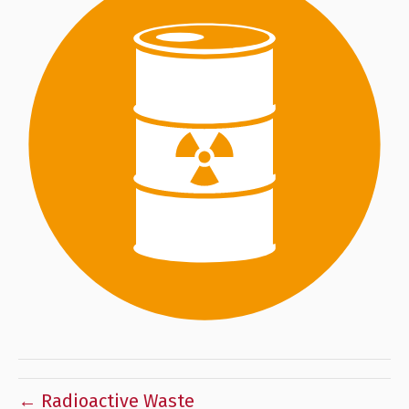
← Radioactive Waste