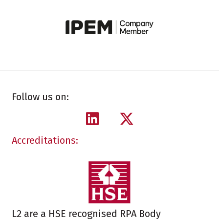
Follow us on:
Accreditations:
L2 are a HSE recognised RPA Body