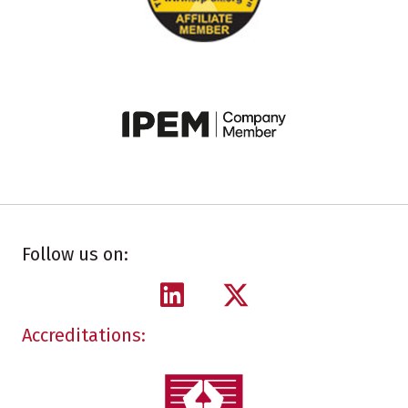
Follow us on:
Accreditations: