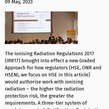
09 May, 2023
The Ionising Radiation Regulations 2017
(IRR17) brought into effect a new Graded
Approach for how regulators (HSE, ONR and
HSENI, we focus on HSE in this article)
would authorise work with ionising
radiation – the higher the radiation
protection risk, the greater the
requirements. A three-tier system of