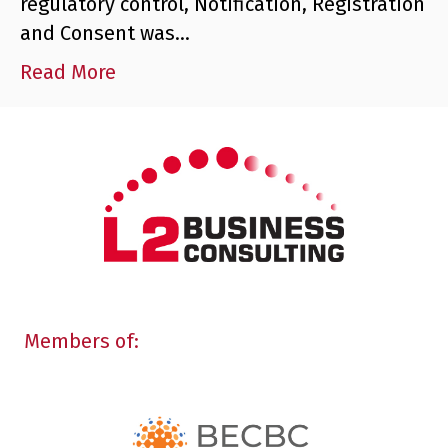
regulatory control, Notification, Registration
and Consent was…
Read More
Members of: