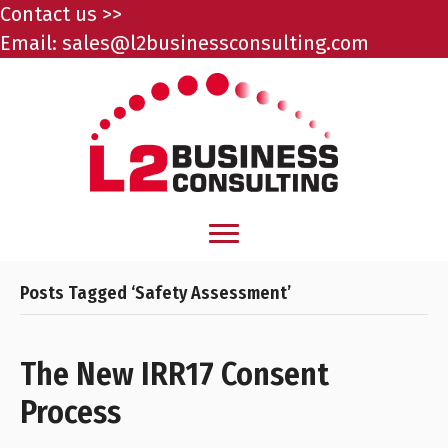
Contact us >>
Email:
sales@l2businessconsulting.com
Posts Tagged ‘Safety Assessment’
The New IRR17 Consent
Process