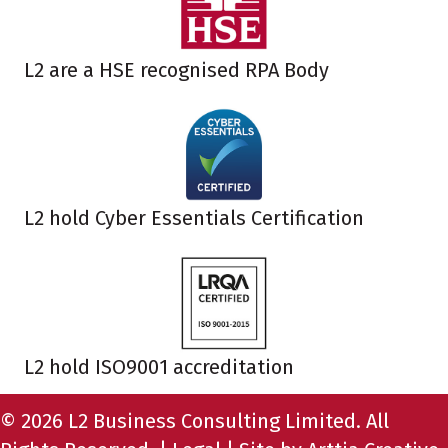
L2 are a HSE recognised RPA Body
L2 hold Cyber Essentials Certification
L2 hold ISO9001 accreditation
© 2026 L2 Business Consulting Limited. All