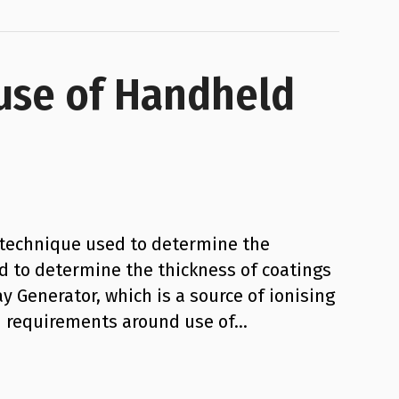
 use of Handheld
l technique used to determine the
d to determine the thickness of coatings
y Generator, which is a source of ionising
ion requirements around use of…