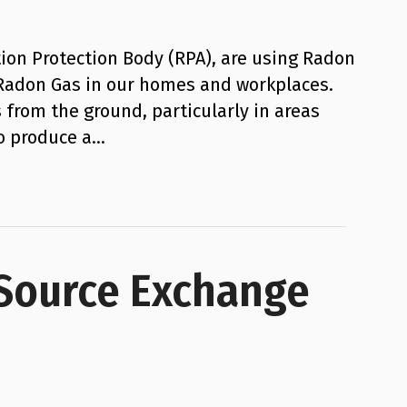
ion Protection Body (RPA), are using Radon
 Radon Gas in our homes and workplaces.
 from the ground, particularly in areas
to produce a…
 Source Exchange