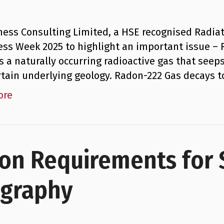
ness Consulting Limited, a HSE recognised Radiat
ss Week 2025 to highlight an important issue –
s a naturally occurring radioactive gas that seeps
rtain underlying geology. Radon-222 Gas decays 
ore
ion Requirements for
ography