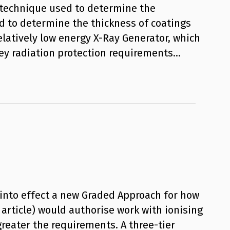
l technique used to determine the
d to determine the thickness of coatings
elatively low energy X-Ray Generator, which
s key radiation protection requirements…
 into effect a new Graded Approach for how
article) would authorise work with ionising
 greater the requirements. A three-tier