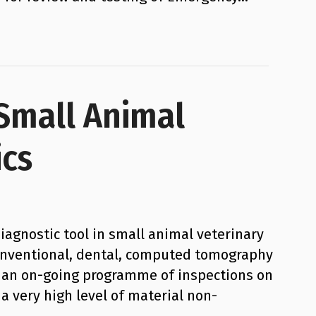
 Small Animal
ics
iagnostic tool in small animal veterinary
 conventional, dental, computed tomography
g an on-going programme of inspections on
a very high level of material non-