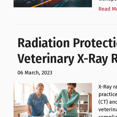
Read M
Radiation Protect
Veterinary X-Ray 
06 March, 2023
X-Ray r
practic
(CT) an
veterin