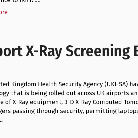
nce to IRR17.…
ore
port X-Ray Screening
ted Kingdom Health Security Agency (UKHSA) ha
ogy that is being rolled out across UK airports an
e of X-Ray equipment, 3-D X-Ray Computed Tomog
ers passing through security, permitting laptops
…