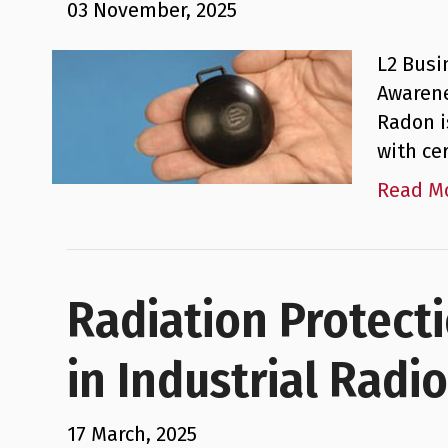
03 November, 2025
L2 Busi
Awarene
Radon i
with ce
Read M
Radiation Protect
in Industrial Radi
17 March, 2025