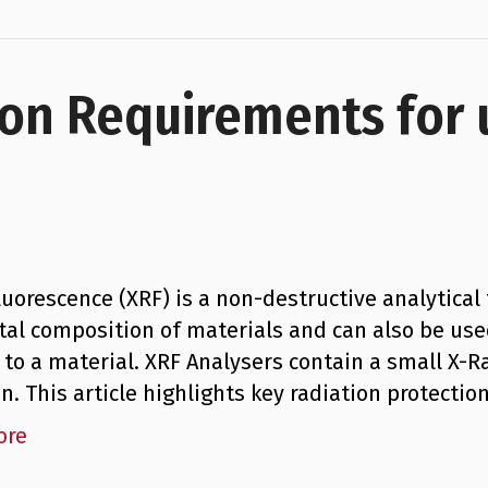
ion Requirements for
luorescence (XRF) is a non-destructive analytica
al composition of materials and can also be use
 to a material. XRF Analysers contain a small X-Ra
on. This article highlights key radiation protect
ore