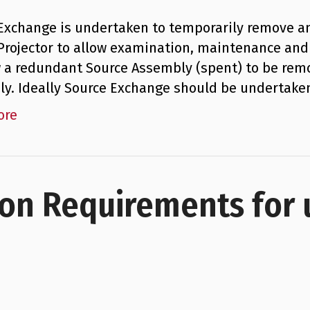
Exchange is undertaken to temporarily remove 
Projector to allow examination, maintenance and 
w a redundant Source Assembly (spent) to be rem
y. Ideally Source Exchange should be undertaken
ore
ion Requirements for 