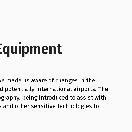
 Equipment
ve made us aware of changes in the
d potentially international airports. The
raphy, being introduced to assist with
 and other sensitive technologies to