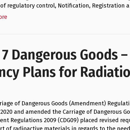
of regulatory control, Notification, Registration
ore
s 7 Dangerous Goods 
ncy Plans for Radiati
riage of Dangerous Goods (Amendment) Regulatio
l 2020 and amended the Carriage of Dangerous G
nt Regulations 2009 (CDG09) placed revised re
rt of radioactive materials in regards to the ne