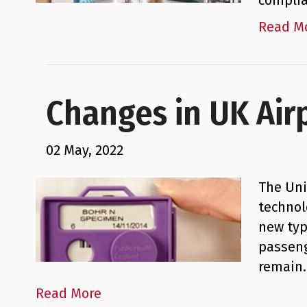
complia
Read M
Changes in UK Air
02 May, 2022
The Uni
technol
new typ
passeng
remain
Read More