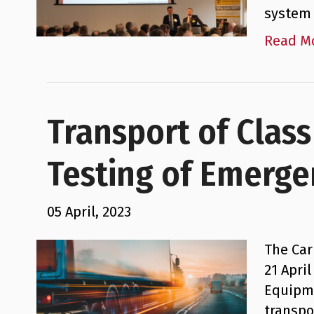
system 
Read M
Transport of Clas
Testing of Emerge
05 April, 2023
The Car
21 Apri
Equipme
transpo