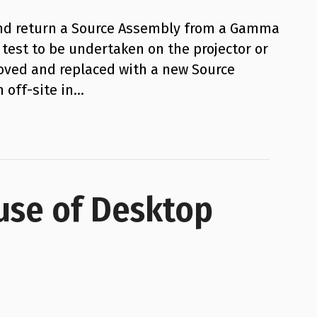
and return a Source Assembly from a Gamma
test to be undertaken on the projector or
oved and replaced with a new Source
 off-site in…
use of Desktop