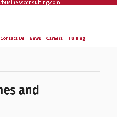
2businessconsulting.com
Contact Us
News
Careers
Training
mes and