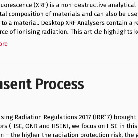
luorescence (XRF) is a non-destructive analytica
al composition of materials and can also be use
 to a material. Desktop XRF Analysers contain a r
urce of ionising radiation. This article highlight
ore
nsent Process
ising Radiation Regulations 2017 (IRR17) brought
ors (HSE, ONR and HSENI, we focus on HSE in this 
on – the higher the radiation protection risk, the