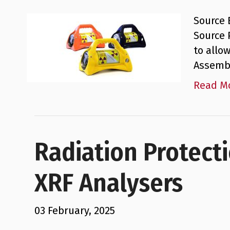
Source 
Source 
to allo
Assembl
Read M
Radiation Protect
XRF Analysers
03 February, 2025