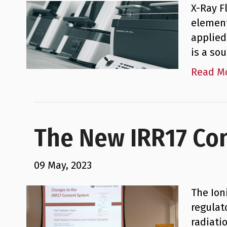
X-Ray F
element
applied
is a so
Read M
The New IRR17 Co
09 May, 2023
The Ion
regulat
radiati