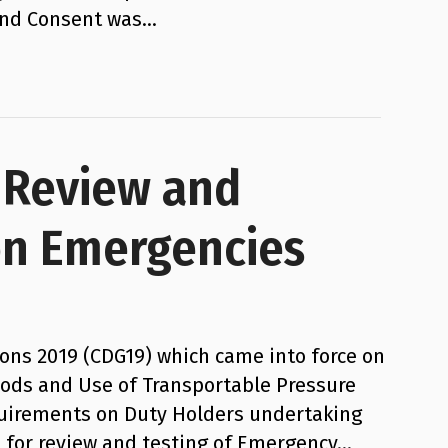
 and Consent was…
– Review and
on Emergencies
ns 2019 (CDG19) which came into force on
oods and Use of Transportable Pressure
quirements on Duty Holders undertaking
ed for review and testing of Emergency…