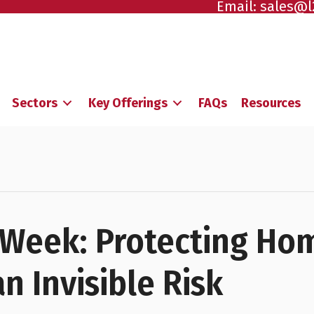
Email:
sales@l
Sectors
Key Offerings
FAQs
Resources
Week: Protecting Ho
n Invisible Risk