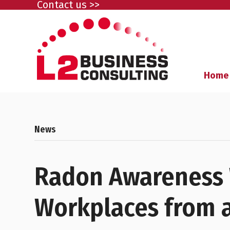
Contact us >>
Home
News
Radon Awareness 
Workplaces from a