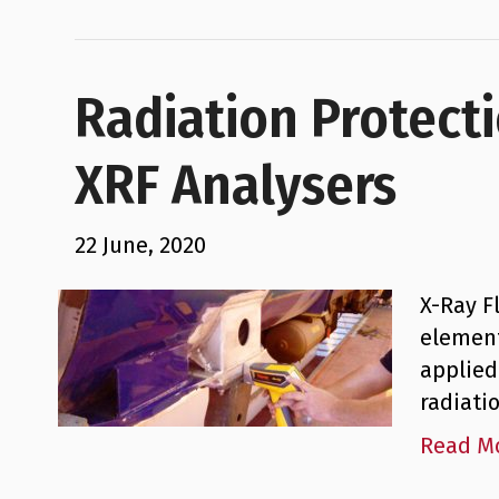
Radiation Protect
XRF Analysers
22 June, 2020
X-Ray F
element
applied
radiati
Read M