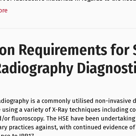
ore
ion Requirements for
Radiography Diagnost
adiography is a commonly utilised non-invasive d
e using a variety of X-Ray techniques including
d/or fluoroscopy. The HSE have been undertakin
ary practices against, with continued evidence of 