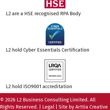
L2 are a HSE recognised RPA Body
L2 hold Cyber Essentials Certification
L2 hold ISO9001 accreditation
© 2026 L2 Business Consulting Limited. All
Rights Reserved. |
Legal
| Site by
Arttia Creative