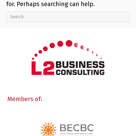
for. Perhaps searching can help.
Members of: