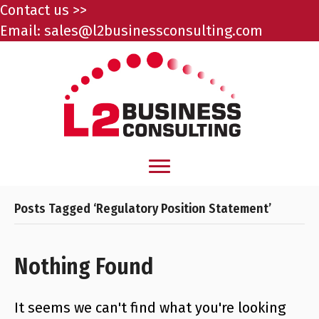
Contact us >>
Email:
sales@l2businessconsulting.com
Posts Tagged ‘Regulatory Position Statement’
Nothing Found
It seems we can't find what you're looking