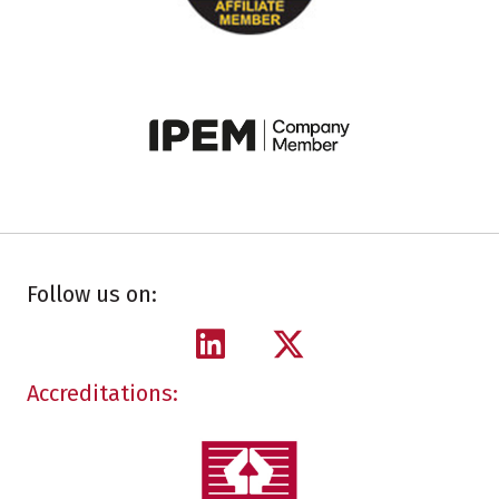
Follow us on:
Accreditations: