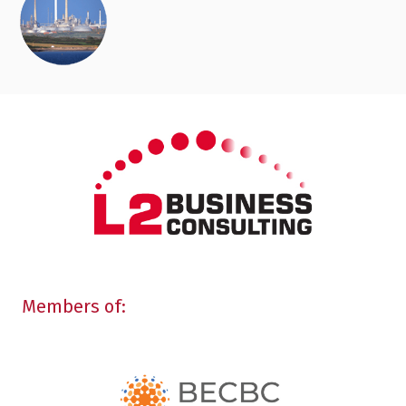
Members of: