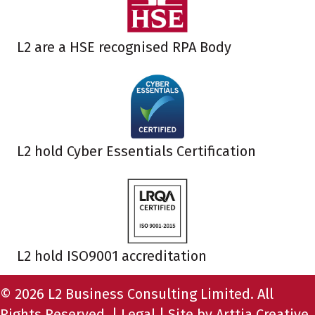
L2 are a HSE recognised RPA Body
L2 hold Cyber Essentials Certification
L2 hold ISO9001 accreditation
© 2026 L2 Business Consulting Limited. All
Rights Reserved. |
Legal
| Site by
Arttia Creative