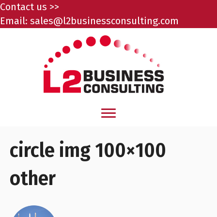
Contact us >>
Email:
sales@l2businessconsulting.com
circle img 100×100
other