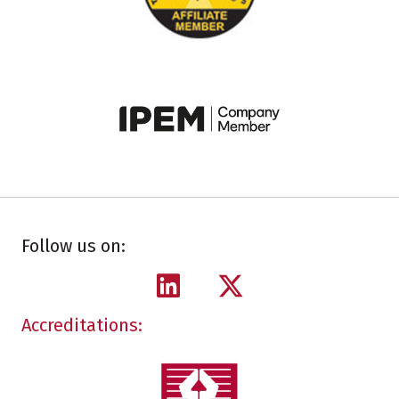
Follow us on:
Accreditations: