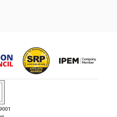
O9001
on