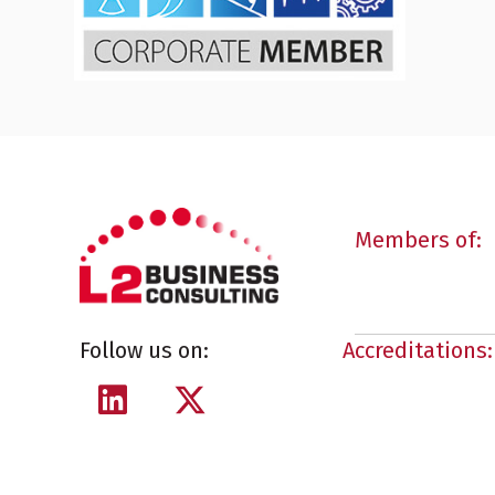
Members of:
Follow us on:
Accreditations: