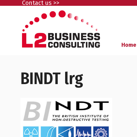
Contact us >>
Home
BINDT lrg