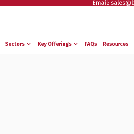
Email:
sales@l
Sectors
Key Offerings
FAQs
Resources