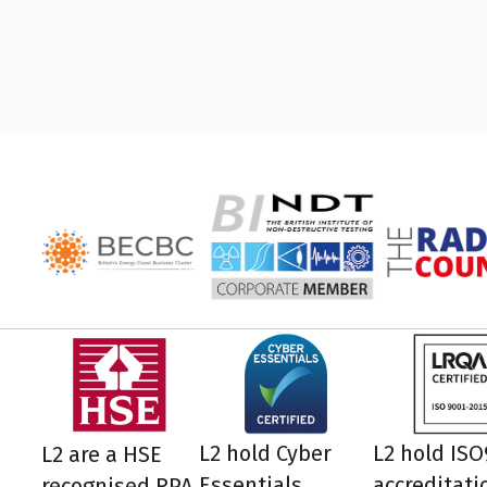
L2 hold Cyber
L2 hold IS
L2 are a HSE
Essentials
accreditati
recognised RPA