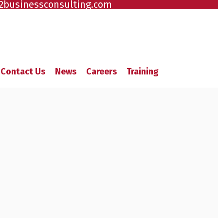
2businessconsulting.com
Contact Us
News
Careers
Training