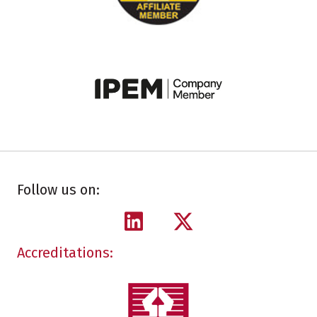
Follow us on:
Accreditations: