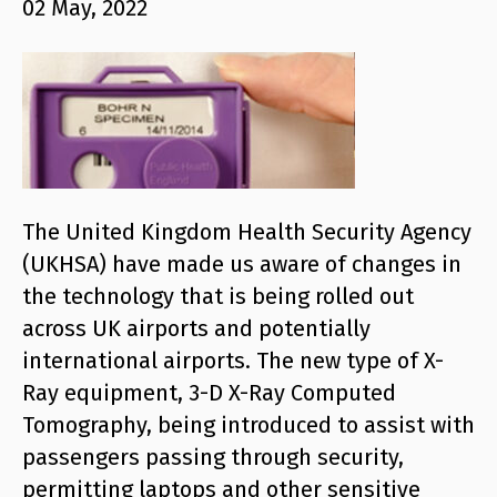
02 May, 2022
The United Kingdom Health Security Agency
(UKHSA) have made us aware of changes in
the technology that is being rolled out
across UK airports and potentially
international airports. The new type of X-
Ray equipment, 3-D X-Ray Computed
Tomography, being introduced to assist with
passengers passing through security,
permitting laptops and other sensitive