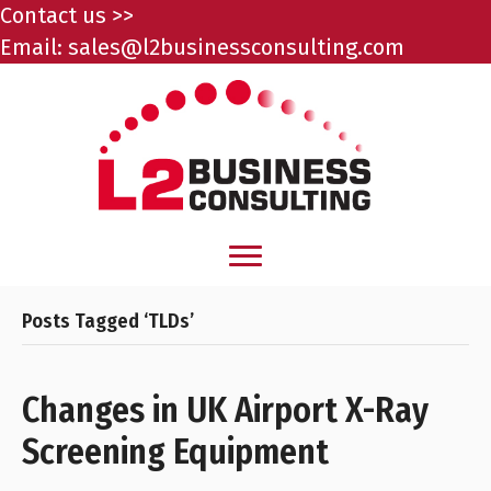
Contact us >>
Email:
sales@l2businessconsulting.com
Posts Tagged ‘TLDs’
Changes in UK Airport X-Ray
Screening Equipment