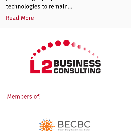
technologies to remain…
Read More
Members of: