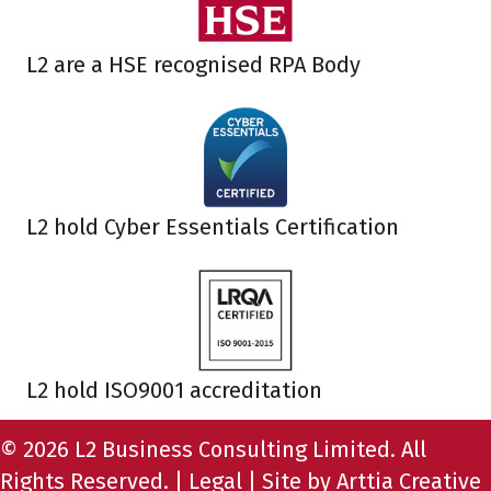
L2 are a HSE recognised RPA Body
L2 hold Cyber Essentials Certification
L2 hold ISO9001 accreditation
© 2026 L2 Business Consulting Limited. All
Rights Reserved. |
Legal
| Site by
Arttia Creative