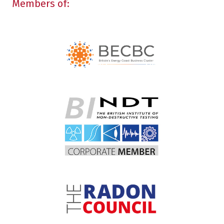
Members of: