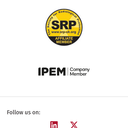
Follow us on: