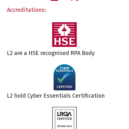
Accreditations:
L2 are a HSE recognised RPA Body
L2 hold Cyber Essentials Certification