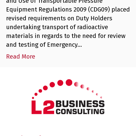
and Use of Transportable Pressure
Equipment Regulations 2009 (CDG09) placed
revised requirements on Duty Holders
undertaking transport of radioactive
materials in regards to the need for review
and testing of Emergency…
Read More