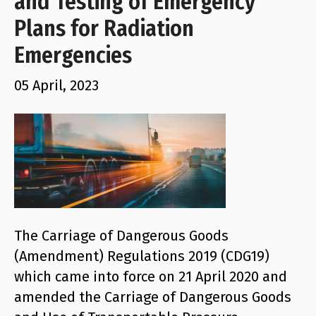
and Testing of Emergency
Plans for Radiation
Emergencies
05 April, 2023
The Carriage of Dangerous Goods
(Amendment) Regulations 2019 (CDG19)
which came into force on 21 April 2020 and
amended the Carriage of Dangerous Goods