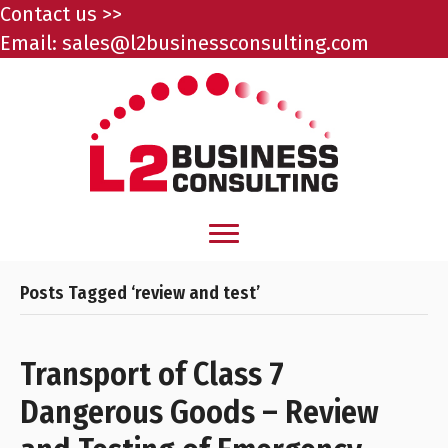
Contact us >>
Email:
sales@l2businessconsulting.com
Posts Tagged ‘review and test’
Transport of Class 7
Dangerous Goods – Review