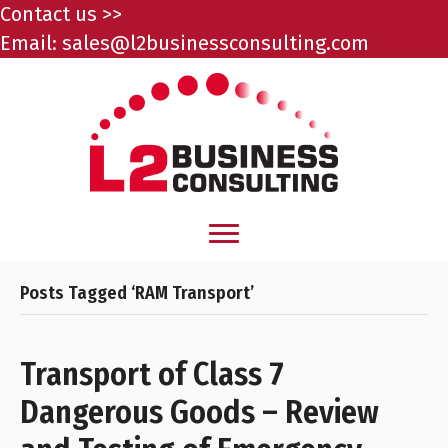
Contact us >>
Email:
sales@l2businessconsulting.com
Posts Tagged ‘RAM Transport’
Transport of Class 7
Dangerous Goods – Review