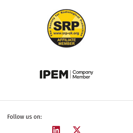
Follow us on: