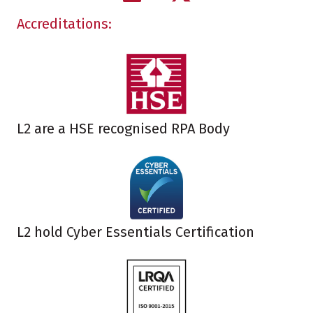
Accreditations:
L2 are a HSE recognised RPA Body
L2 hold Cyber Essentials Certification