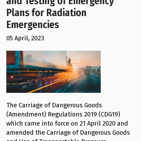
and Testing of Emergency
Plans for Radiation
Emergencies
05 April, 2023
The Carriage of Dangerous Goods
(Amendment) Regulations 2019 (CDG19)
which came into force on 21 April 2020 and
amended the Carriage of Dangerous Goods