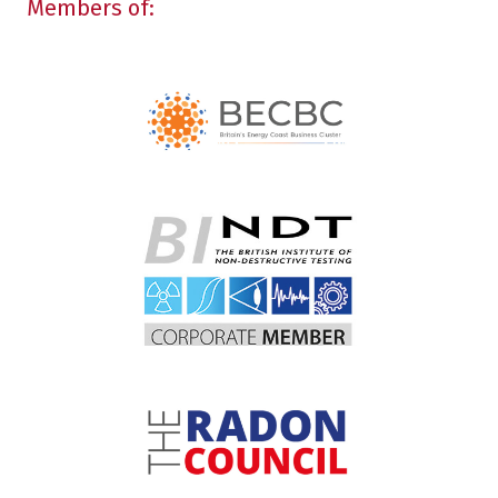
Members of: