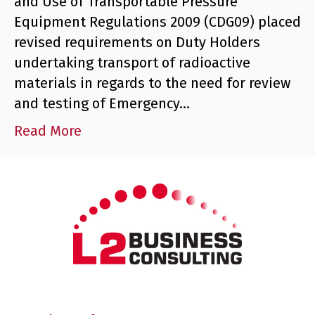
and Use of Transportable Pressure
Equipment Regulations 2009 (CDG09) placed
revised requirements on Duty Holders
undertaking transport of radioactive
materials in regards to the need for review
and testing of Emergency…
Read More