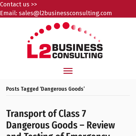
Contact us >>
Email:
sales@l2businessconsulting.com
Posts Tagged ‘Dangerous Goods’
Transport of Class 7
Dangerous Goods – Review