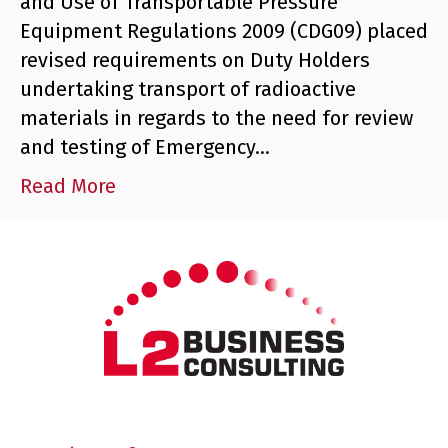
and Use of Transportable Pressure
Equipment Regulations 2009 (CDG09) placed
revised requirements on Duty Holders
undertaking transport of radioactive
materials in regards to the need for review
and testing of Emergency…
Read More