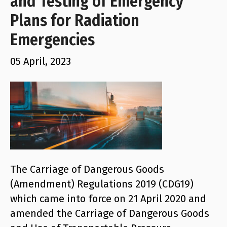
and Testing of Emergency
Plans for Radiation
Emergencies
05 April, 2023
The Carriage of Dangerous Goods
(Amendment) Regulations 2019 (CDG19)
which came into force on 21 April 2020 and
amended the Carriage of Dangerous Goods