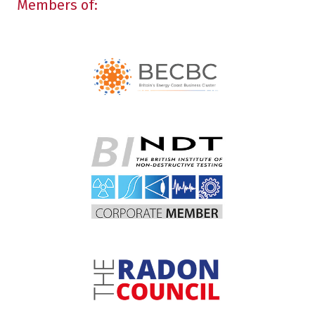
Members of: