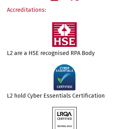
Accreditations:
L2 are a HSE recognised RPA Body
L2 hold Cyber Essentials Certification