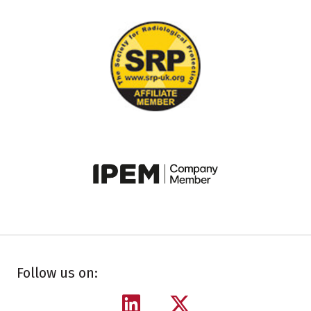
Follow us on: