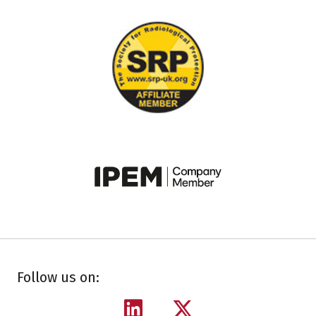
Follow us on: