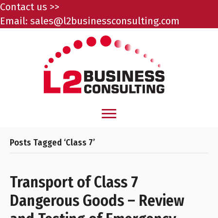
Contact us >>
Email:
sales@l2businessconsulting.com
Posts Tagged ‘Class 7’
Transport of Class 7
Dangerous Goods – Review