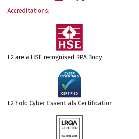
Accreditations:
L2 are a HSE recognised RPA Body
L2 hold Cyber Essentials Certification