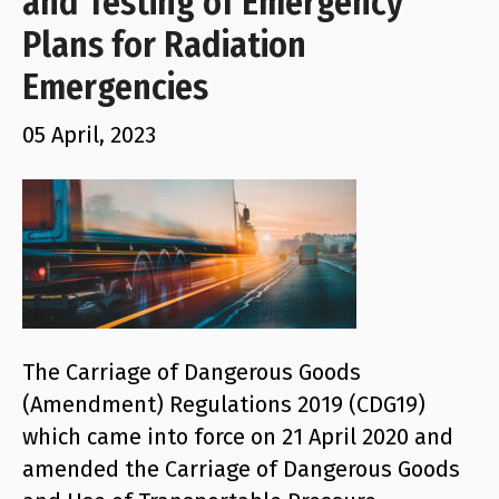
and Testing of Emergency
Plans for Radiation
Emergencies
05 April, 2023
The Carriage of Dangerous Goods
(Amendment) Regulations 2019 (CDG19)
which came into force on 21 April 2020 and
amended the Carriage of Dangerous Goods