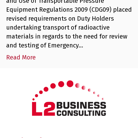
and Use of Transportable Pressure
Equipment Regulations 2009 (CDG09) placed
revised requirements on Duty Holders
undertaking transport of radioactive
materials in regards to the need for review
and testing of Emergency…
Read More