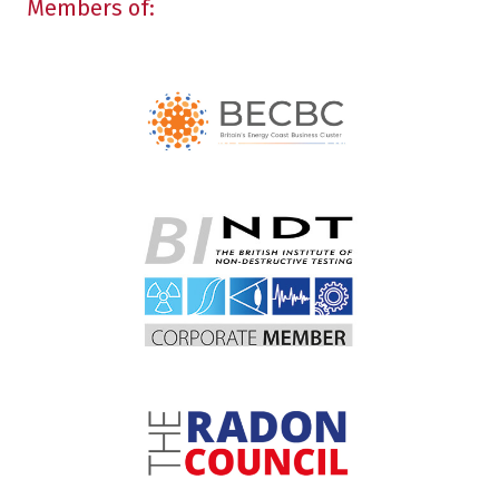
Members of: