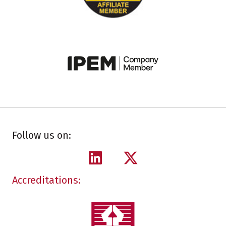
Follow us on:
Accreditations: