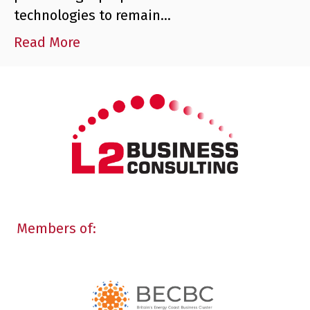
technologies to remain…
Read More
Members of: