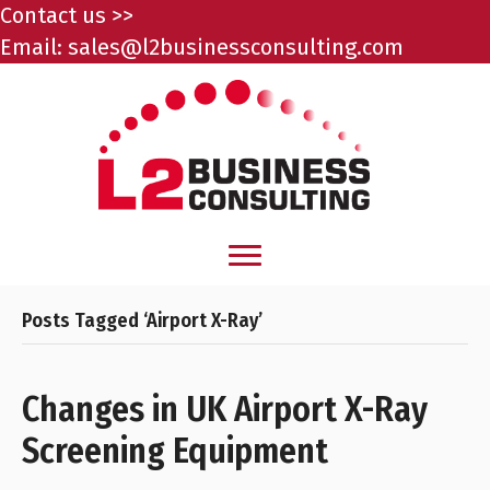
Contact us >>
Email:
sales@l2businessconsulting.com
Posts Tagged ‘Airport X-Ray’
Changes in UK Airport X-Ray
Screening Equipment