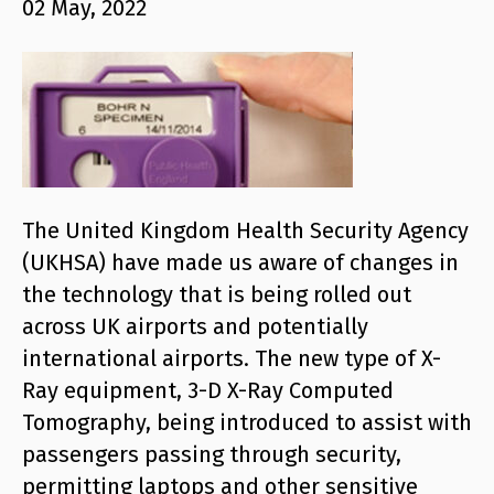
02 May, 2022
The United Kingdom Health Security Agency
(UKHSA) have made us aware of changes in
the technology that is being rolled out
across UK airports and potentially
international airports. The new type of X-
Ray equipment, 3-D X-Ray Computed
Tomography, being introduced to assist with
passengers passing through security,
permitting laptops and other sensitive