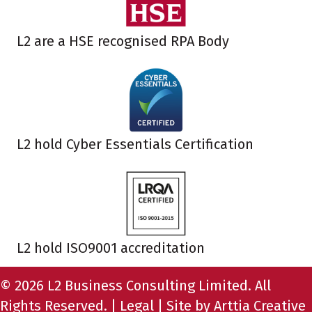
L2 are a HSE recognised RPA Body
L2 hold Cyber Essentials Certification
L2 hold ISO9001 accreditation
© 2026 L2 Business Consulting Limited. All
Rights Reserved. |
Legal
| Site by
Arttia Creative