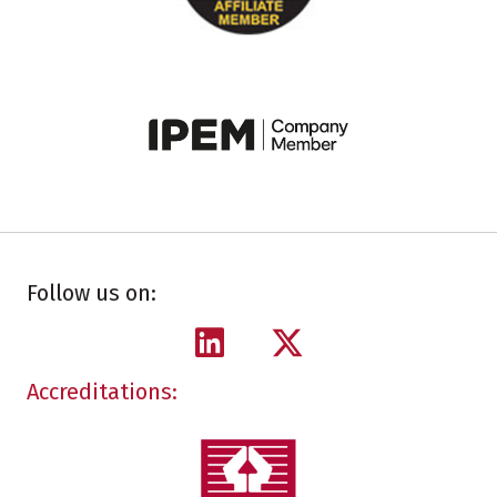
Follow us on:
Accreditations: