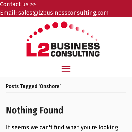
Contact us >>
Email:
sales@l2businessconsulting.com
Posts Tagged ‘Onshore’
Nothing Found
It seems we can't find what you're looking