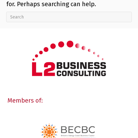
for. Perhaps searching can help.
Members of: