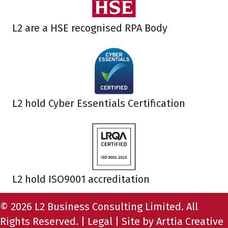
L2 are a HSE recognised RPA Body
L2 hold Cyber Essentials Certification
L2 hold ISO9001 accreditation
© 2026 L2 Business Consulting Limited. All
Rights Reserved. |
Legal
| Site by
Arttia Creative