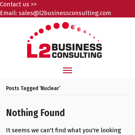
Contact us >>
Email:
sales@l2businessconsulting.com
Posts Tagged ‘Nuclear’
Nothing Found
It seems we can't find what you're looking