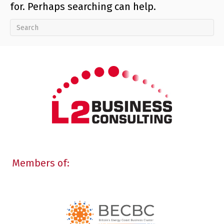
for. Perhaps searching can help.
Members of: