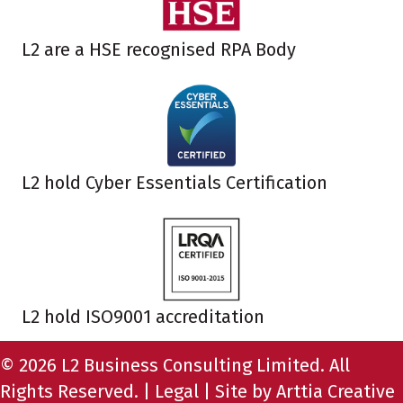
L2 are a HSE recognised RPA Body
L2 hold Cyber Essentials Certification
L2 hold ISO9001 accreditation
© 2026 L2 Business Consulting Limited. All
Rights Reserved. |
Legal
| Site by
Arttia Creative