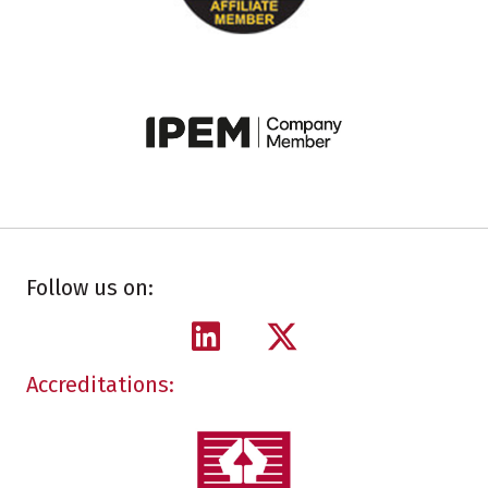
Follow us on:
Accreditations: