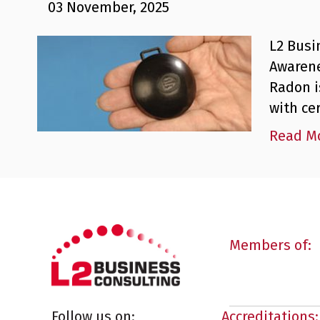
03 November, 2025
L2 Busi
Awarene
Radon i
with ce
Read M
Members of:
Follow us on:
Accreditations: