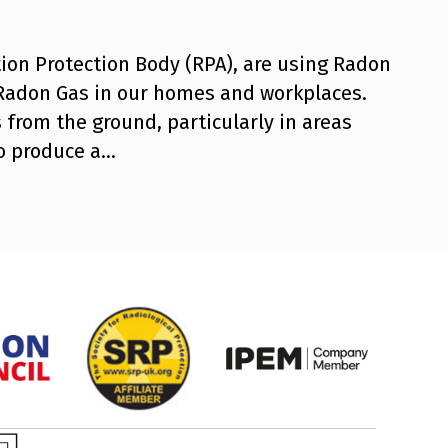
ion Protection Body (RPA), are using Radon
 Radon Gas in our homes and workplaces.
 from the ground, particularly in areas
to produce a…