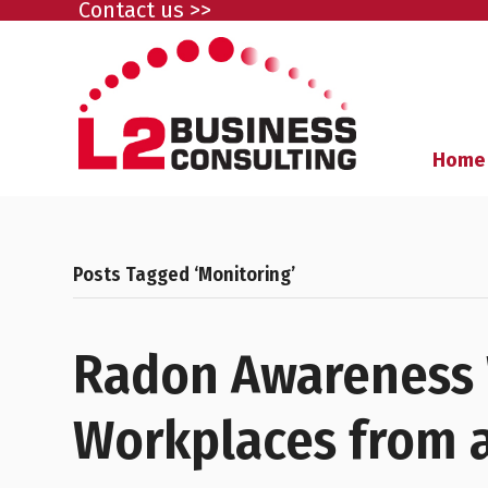
Contact us >>
Home
Posts Tagged ‘Monitoring’
Radon Awareness 
Workplaces from a