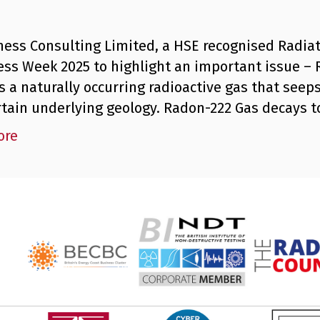
ness Consulting Limited, a HSE recognised Radiat
ss Week 2025 to highlight an important issue –
s a naturally occurring radioactive gas that seeps
rtain underlying geology. Radon-222 Gas decays 
ore