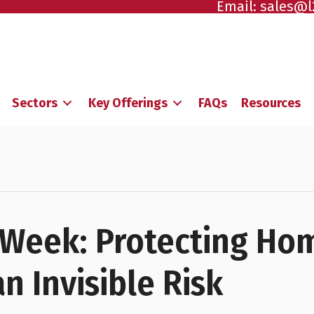
Email:
sales@l
Sectors
Key Offerings
FAQs
Resources
Week: Protecting Ho
n Invisible Risk