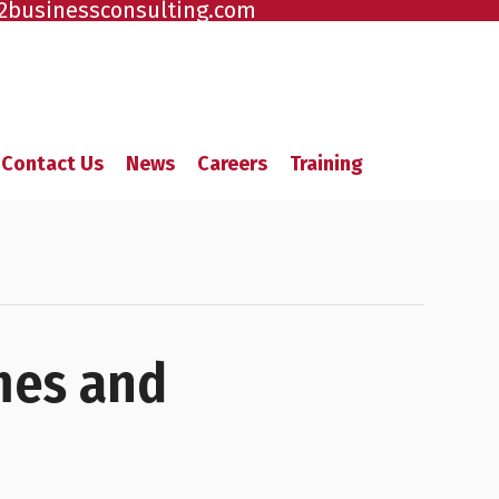
2businessconsulting.com
Contact Us
News
Careers
Training
mes and