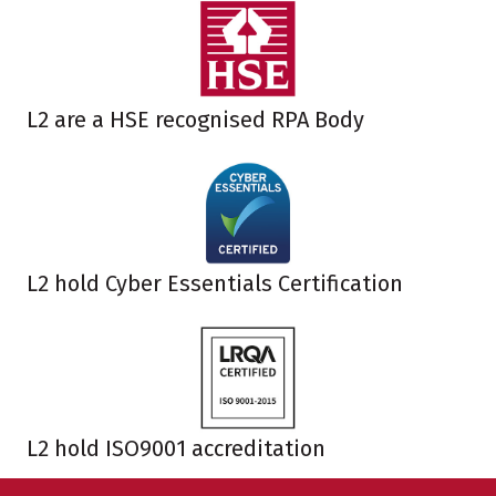
L2 are a HSE recognised RPA Body
L2 hold Cyber Essentials Certification
L2 hold ISO9001 accreditation