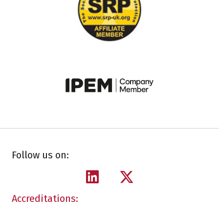
Follow us on:
Accreditations: