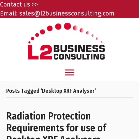
Contact us >>
Email:
sales@l2businessconsulting.com
Posts Tagged ‘Desktop XRF Analyser’
Radiation Protection
Requirements for use of