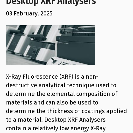
Desktop XRF Analysers
03 February, 2025
X-Ray Fluorescence (XRF) is a non-
destructive analytical technique used to
determine the elemental composition of
materials and can also be used to
determine the thickness of coatings applied
to a material. Desktop XRF Analysers
contain a relatively low energy X-Ray