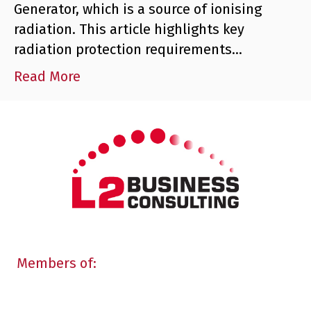
Generator, which is a source of ionising
radiation. This article highlights key
radiation protection requirements…
Read More
Members of: