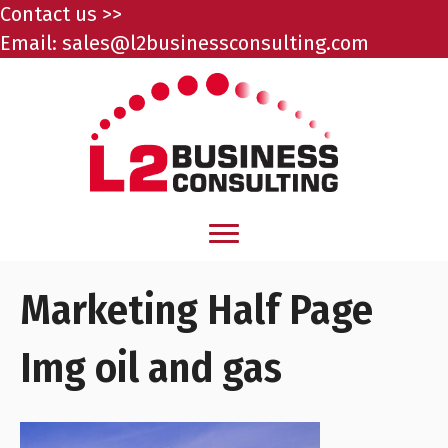
Contact us >>
Email:
sales@l2businessconsulting.com
Marketing Half Page
Img oil and gas