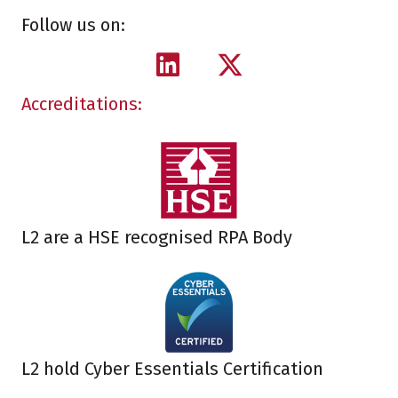
Follow us on:
Accreditations:
L2 are a HSE recognised RPA Body
L2 hold Cyber Essentials Certification