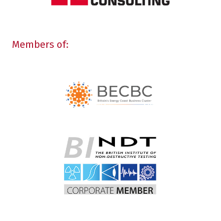
Members of: