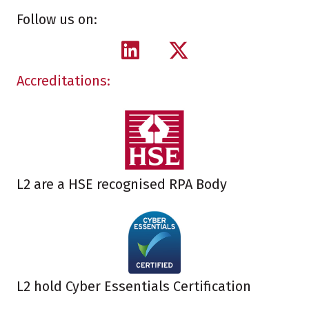
Follow us on:
Accreditations:
L2 are a HSE recognised RPA Body
L2 hold Cyber Essentials Certification