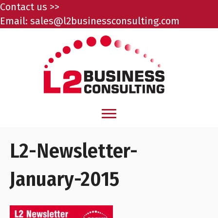
Contact us >>
Email:
sales@l2businessconsulting.com
L2-Newsletter-
January-2015