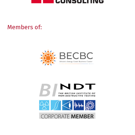
Members of: