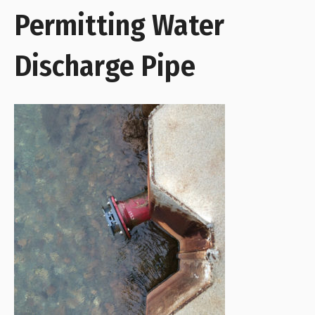
Permitting Water
Discharge Pipe