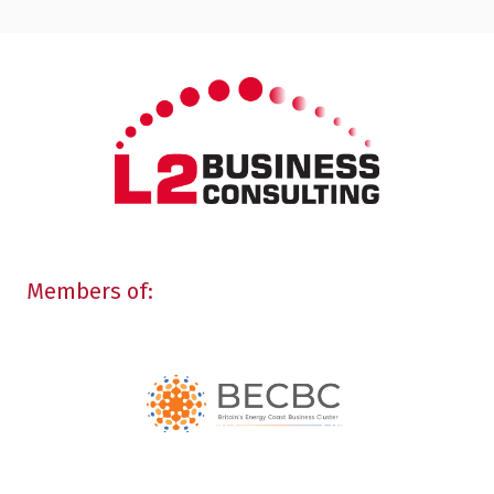
Members of: