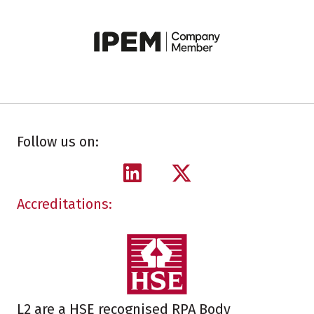
Follow us on:
Accreditations:
L2 are a HSE recognised RPA Body