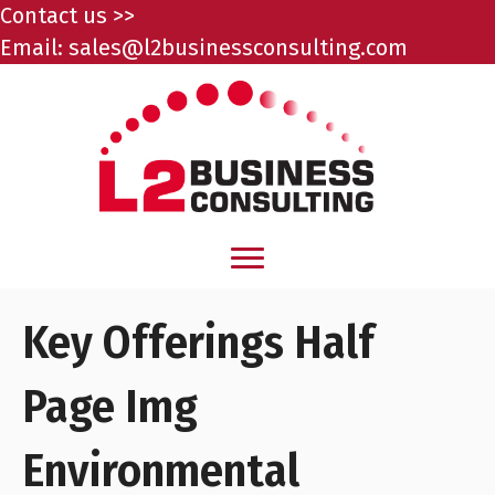
Contact us >>
Email:
sales@l2businessconsulting.com
Key Offerings Half
Page Img
Environmental