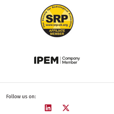
Follow us on: