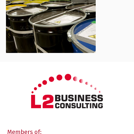
Members of: