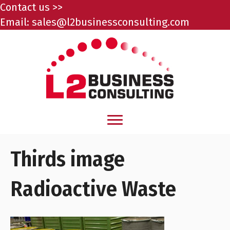
Contact us >>
Email:
sales@l2businessconsulting.com
Thirds image
Radioactive Waste