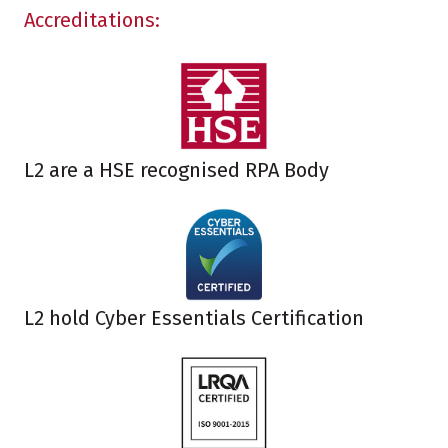
Accreditations:
L2 are a HSE recognised RPA Body
L2 hold Cyber Essentials Certification