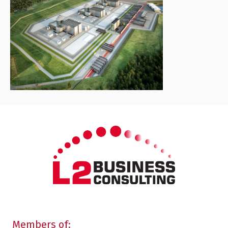
Members of: