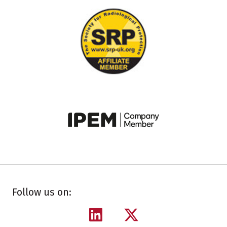
Follow us on: