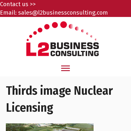
Contact us >>
Email:
sales@l2businessconsulting.com
Thirds image Nuclear
Licensing