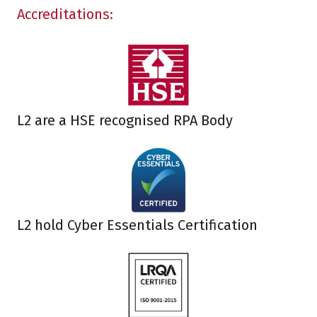
Accreditations:
L2 are a HSE recognised RPA Body
L2 hold Cyber Essentials Certification