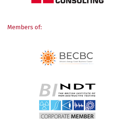
Members of: