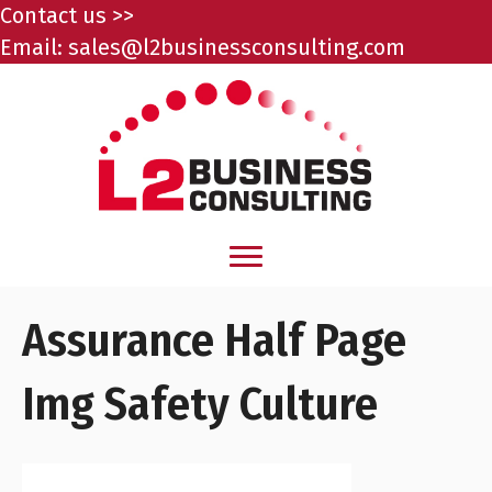
Contact us >>
Email:
sales@l2businessconsulting.com
Assurance Half Page
Img Safety Culture