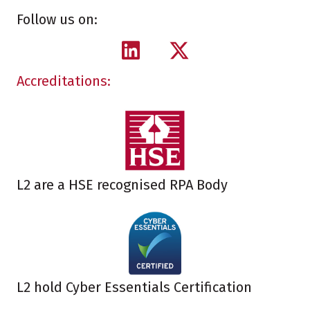
Follow us on:
Accreditations:
L2 are a HSE recognised RPA Body
L2 hold Cyber Essentials Certification